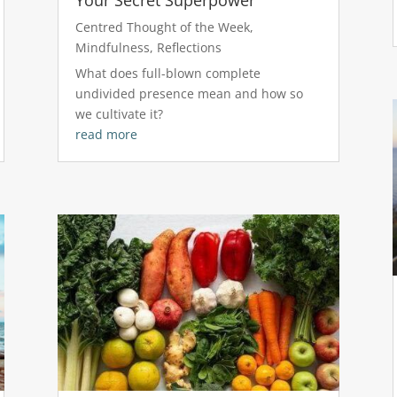
Centred Thought of the Week
,
Mindfulness
,
Reflections
What does full-blown complete
undivided presence mean and how so
we cultivate it?
read more