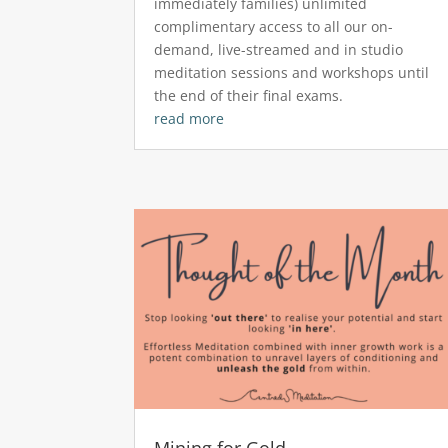
immediately families) unlimited
complimentary access to all our on-
demand, live-streamed and in studio
meditation sessions and workshops until
the end of their final exams.
read more
Mining for Gold