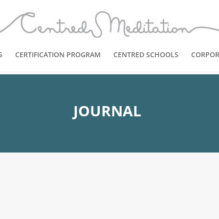
S
CERTIFICATION PROGRAM
CENTRED SCHOOLS
CORPOR
JOURNAL