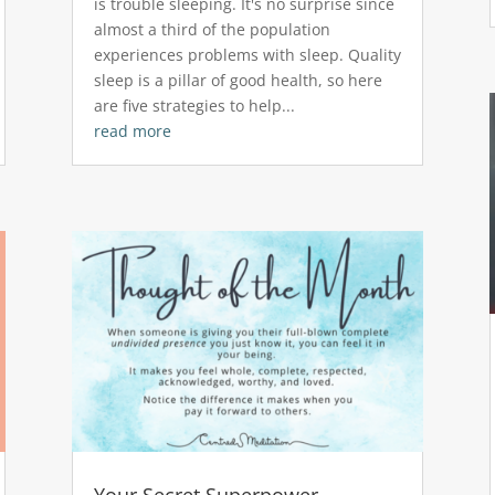
is trouble sleeping. It's no surprise since
almost a third of the population
experiences problems with sleep. Quality
sleep is a pillar of good health, so here
are five strategies to help...
read more
Your Secret Superpower