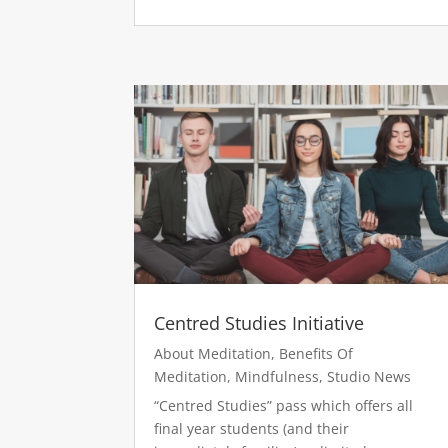
Centred Studies Initiative
About Meditation
,
Benefits Of
Meditation
,
Mindfulness
,
Studio News
“Centred Studies” pass which offers all
final year students (and their