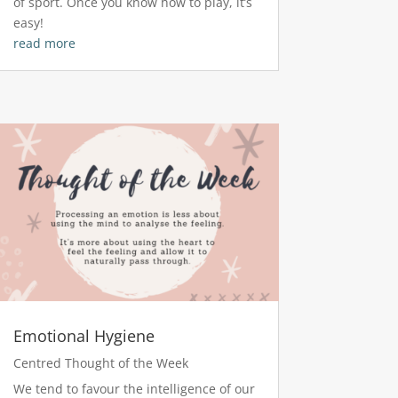
of sport. Once you know how to play, it’s
easy!
read more
Emotional Hygiene
Centred Thought of the Week
We tend to favour the intelligence of our