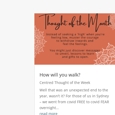
How will you walk?
Centred Thought of the Week
Well that was an unexpected end to the
year, wasn’t it? For those of us in Sydney
– we went from covid FREE to covid FEAR
overnight…
read more