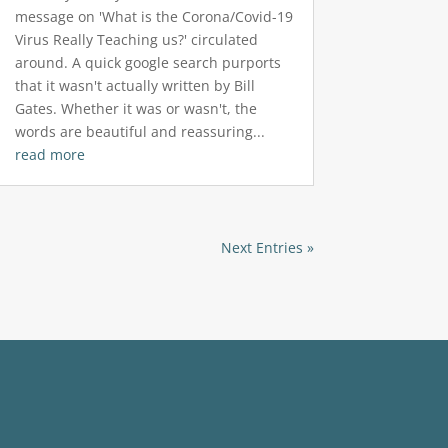
message on 'What is the Corona/Covid-19
Virus Really Teaching us?' circulated
around. A quick google search purports
that it wasn't actually written by Bill
Gates. Whether it was or wasn't, the
words are beautiful and reassuring...
read more
Next Entries »