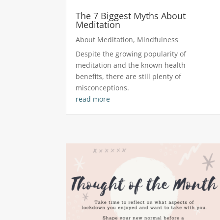
The 7 Biggest Myths About
Meditation
About Meditation
,
Mindfulness
Despite the growing popularity of
meditation and the known health
benefits, there are still plenty of
misconceptions.
read more