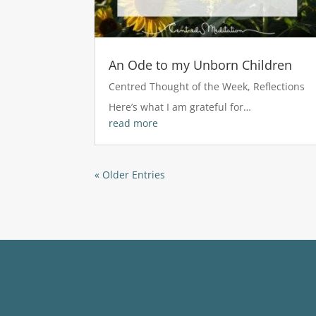
An Ode to my Unborn Children
Centred Thought of the Week
,
Reflections
Here’s what I am grateful for…
read more
« Older Entries