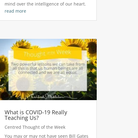
mind over the intelligence of our heart.
read more
What is COVID-19 Really
Teaching Us?
Centred Thought of the Week
You may or may not have seen Bill Gates