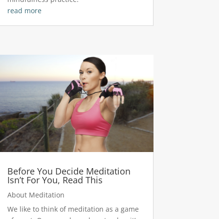
read more
Before You Decide Meditation
Isn’t For You, Read This
About Meditation
We like to think of meditation as a game