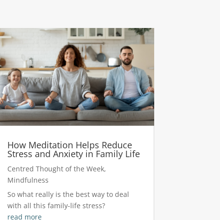
How Meditation Helps Reduce
Stress and Anxiety in Family Life
Centred Thought of the Week
,
Mindfulness
So what really is the best way to deal
with all this family-life stress?
read more