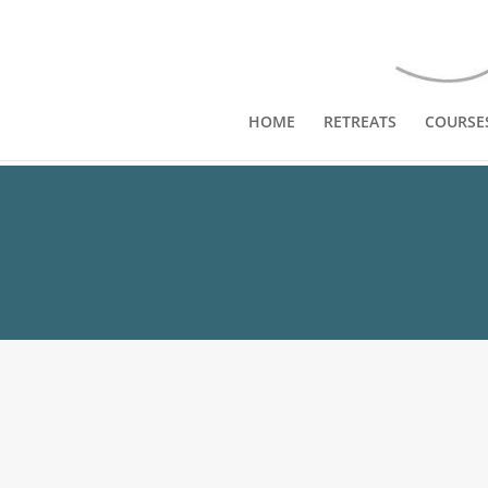
HOME
RETREATS
COURSE