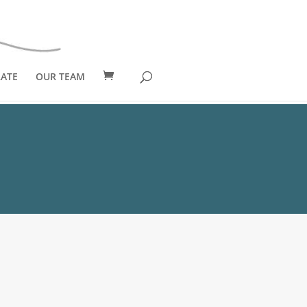
ATE
OUR TEAM