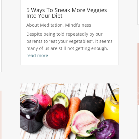
5 Ways To Sneak More Veggies
Into Your Diet
About Meditation
,
Mindfulness
Despite being told repeatedly by our
parents to “eat your vegetables”, it seems
many of us are still not getting enough.
read more