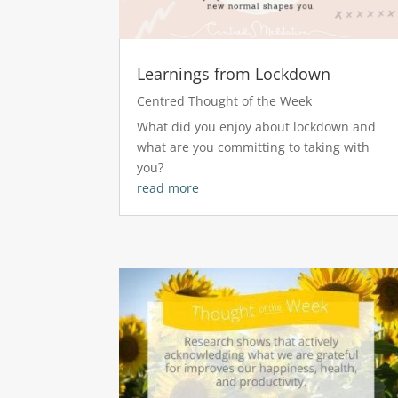
Learnings from Lockdown
Centred Thought of the Week
What did you enjoy about lockdown and
what are you committing to taking with
you?
read more