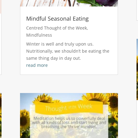
Mindful Seasonal Eating
Centred Thought of the Week
,
Mindfulness
Winter is well and truly upon us.
Nutritionally, we shouldn’t be eating the
same thing day in day out.
read more