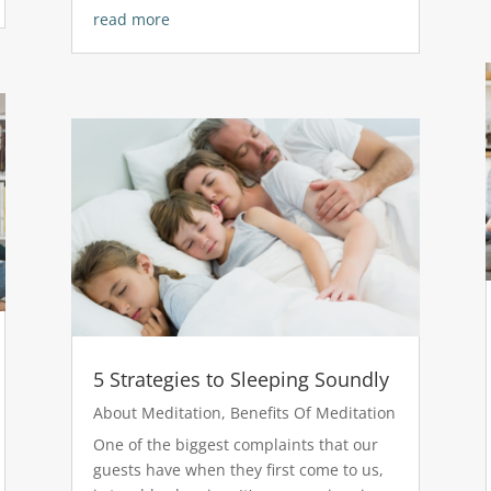
read more
5 Strategies to Sleeping Soundly
About Meditation
,
Benefits Of Meditation
One of the biggest complaints that our
guests have when they first come to us,