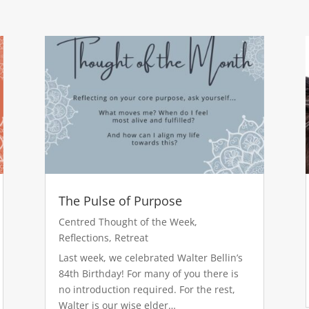
The Pulse of Purpose
Centred Thought of the Week
,
Reflections
,
Retreat
Last week, we celebrated Walter Bellin’s
84th Birthday! For many of you there is
no introduction required. For the rest,
Walter is our wise elder…