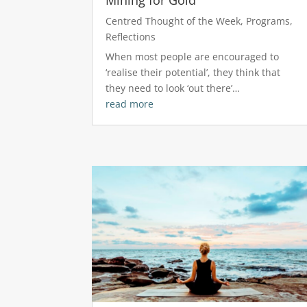
Centred Thought of the Week
,
Programs
,
Reflections
When most people are encouraged to
‘realise their potential’, they think that
they need to look ‘out there’…
read more