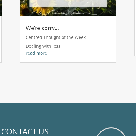
We’re sorry…
Centred Thought of the Week
Dealing with loss
read more
CONTACT US