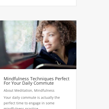
Mindfulness Techniques Perfect
For Your Daily Commute
About Meditation
,
Mindfulness
Your daily commute is actually the
perfect time to engage in some
mindfulness practice.