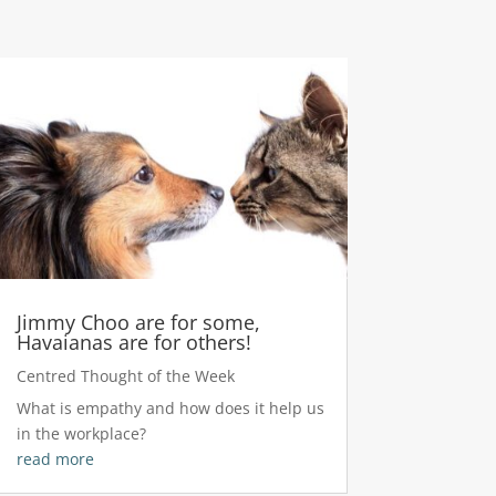
Jimmy Choo are for some,
Havaianas are for others!
Centred Thought of the Week
What is empathy and how does it help us
in the workplace?
read more