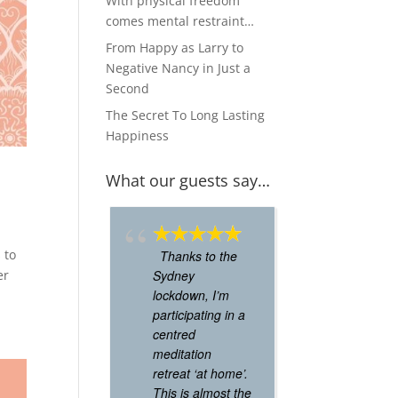
With physical freedom
comes mental restraint…
From Happy as Larry to
Negative Nancy in Just a
Second
The Secret To Long Lasting
Happiness
What our guests say…
 to
Thanks to the
Used to go
er
Sydney
a lot when I
lockdown, I’m
worked arou
participating in a
the corner.
centred
Absolutely l
meditation
it. Felt calm,
retreat ‘at home’.
energised af
This is almost the
the sessions