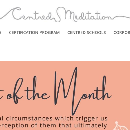
S
CERTIFICATION PROGRAM
CENTRED SCHOOLS
CORPOR