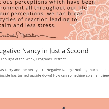
egative Nancy in Just a Second
 Thought of the Week
,
Programs
,
Retreat
s Larry and the next you’re Negative Nancy? Nothing much seems
ur inside has turned upside down! How can something so small trigg