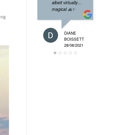
albeit virtually…
magical 🙏✨
ning
DIANE
BOISSETT
28/08/2021