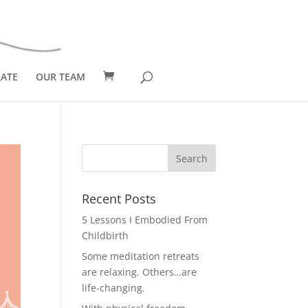
ATE
OUR TEAM
Recent Posts
5 Lessons I Embodied From
Childbirth
Some meditation retreats
are relaxing. Others…are
life-changing.