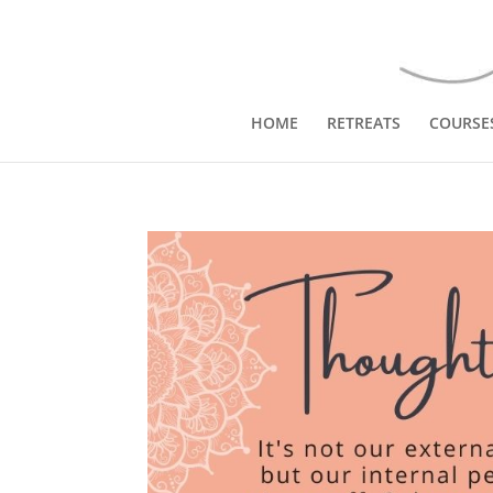
HOME
RETREATS
COURSE