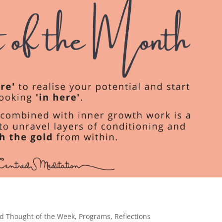
d Thought of the Week
,
Programs
,
Reflections