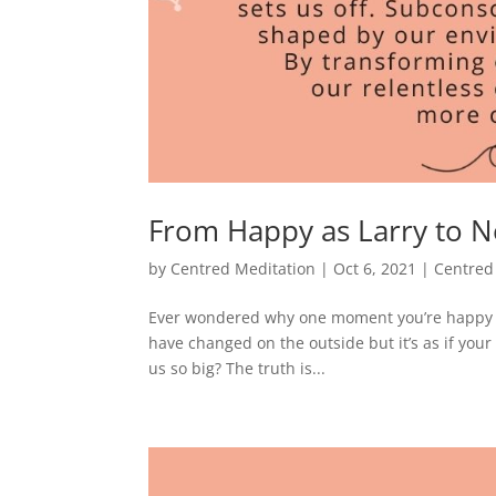
From Happy as Larry to N
by
Centred Meditation
|
Oct 6, 2021
|
Centred
Ever wondered why one moment you’re happy a
have changed on the outside but it’s as if yo
us so big? The truth is...