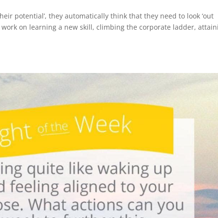
ir potential’, they automatically think that they need to look ‘out
to work on learning a new skill, climbing the corporate ladder, attai