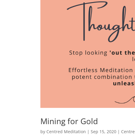
Mining for Gold
by
Centred Meditation
|
Sep 15, 2020
|
Centre