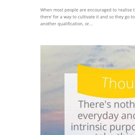
When most people are encouraged to ‘realise the
there’ for a way to cultivate it and so they go 
another qualification, or...