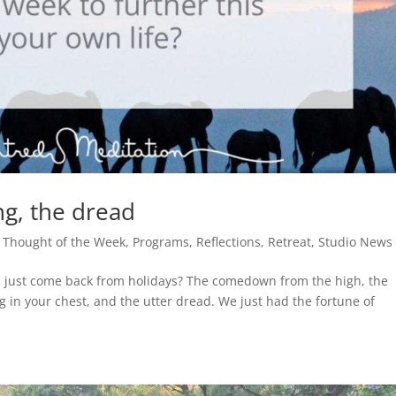
g, the dread
 Thought of the Week
,
Programs
,
Reflections
,
Retreat
,
Studio News
ou just come back from holidays? The comedown from the high, the
ng in your chest, and the utter dread. We just had the fortune of
.