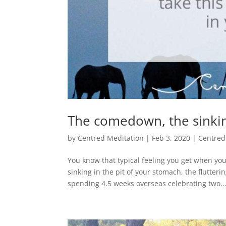
The comedown, the sinkin
by
Centred Meditation
|
Feb 3, 2020
|
Centred
You know that typical feeling you get when y
sinking in the pit of your stomach, the flutteri
spending 4.5 weeks overseas celebrating two..