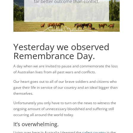
Yesterday we observed
Remembrance Day.
A day when we are invited to pause and commemorate the loss
of Australian lives from all past wars and conflicts.
Our heart goes out to all of our brave soldiers and citizens who
gave their life in service of our country and an ideal bigger than
themselves.
Unfortunately you only have to turn on the news to witness the
ongoing amount of unnecessary bloodshed and suffering still
occurring all around the world today.
It’s overwhelming.
Living over here in Australia (deemed the
safest country
in the