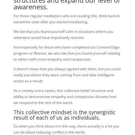
structures and expand our level of
awareness.
For those regular meditators who are reading this, think back to
sometime soon after you started meditating.
We bet that you found yourself calm in situations where you
otherwise would have impulsively reacted.
And especially for those who have completed our Centred Edge
program or Retreat, we also bet that you found yourself relating
to others with more empathy and compassion.
It doesn’t mean that you always agreed with them, but you could
really see where they were coming from and take intelligent
action as a result.
As a society and a nation, this collective belief structure and
ability to demonstrate empathy and compassion dictates how
we respond to the rest of the world.
This collective mindset is the synergistic
result of each of us as individuals.
So when you think about it in this way, there actually is a lot you
can do about reducing conflict in the world.