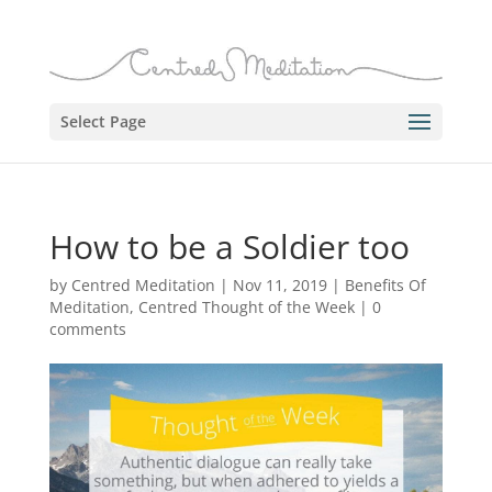
Select Page
How to be a Soldier too
by
Centred Meditation
|
Nov 11, 2019
|
Benefits Of
Meditation
,
Centred Thought of the Week
|
0
comments