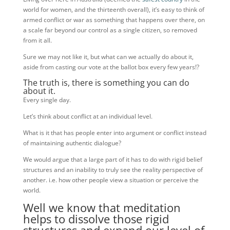
world for women, and the thirteenth overall), it’s easy to think of
armed conflict or war as something that happens over there, on
a scale far beyond our control as a single citizen, so removed
from it all.
Sure we may not like it, but what can we actually do about it,
aside from casting our vote at the ballot box every few years!?
The truth is, there is something you can do
about it.
Every single day.
Let’s think about conflict at an individual level.
What is it that has people enter into argument or conflict instead
of maintaining authentic dialogue?
We would argue that a large part of it has to do with rigid belief
structures and an inability to truly see the reality perspective of
another. i.e. how other people view a situation or perceive the
world.
Well we know that meditation
helps to dissolve those rigid