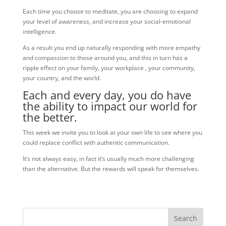
Each time you choose to meditate, you are choosing to expand
your level of awareness, and increase your social-emotional
intelligence.
As a result you end up naturally responding with more empathy
and compassion to those around you, and this in turn has a
ripple effect on your family, your workplace , your community,
your country, and the world.
Each and every day, you do have
the ability to impact our world for
the better.
This week we invite you to look at your own life to see where you
could replace conflict with authentic communication.
It’s not always easy, in fact it’s usually much more challenging
than the alternative. But the rewards will speak for themselves.