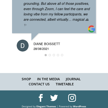
grounding. But above all of those positives,
even through Zoom, I can feel the care and
loving vibe from my fellow participants, we
are connected, albeit virtually… magical 🙏
✨
DIANE BOISSETT
28/08/2021
SHOP
IN THE MEDIA
JOURNAL
CONTACT US
TIMETABLE
Designed by
Elegant Themes
| Powered by
WordPress