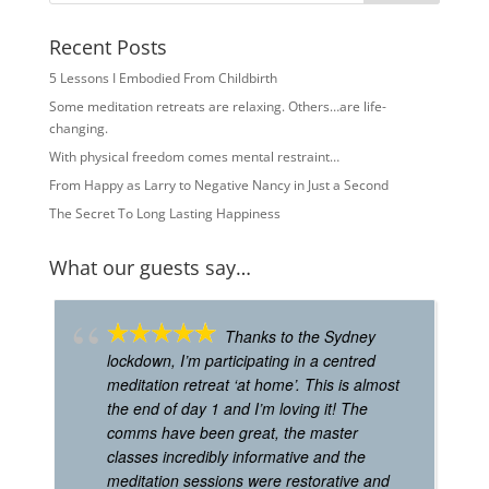
Recent Posts
5 Lessons I Embodied From Childbirth
Some meditation retreats are relaxing. Others…are life-
changing.
With physical freedom comes mental restraint…
From Happy as Larry to Negative Nancy in Just a Second
The Secret To Long Lasting Happiness
What our guests say…
Thanks to the Sydney
lockdown, I’m participating in a centred
meditation retreat ‘at home’. This is almost
the end of day 1 and I’m loving it! The
comms have been great, the master
classes incredibly informative and the
meditation sessions were restorative and