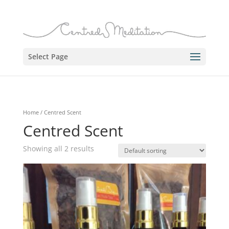
Select Page
Home
/ Centred Scent
Centred Scent
Showing all 2 results