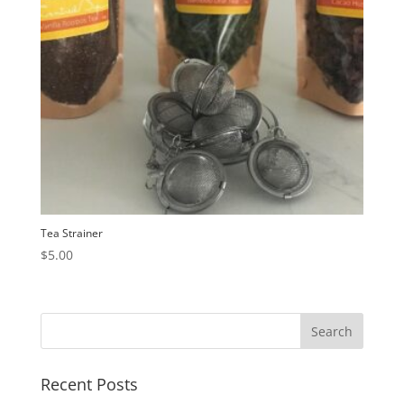
Tea Strainer
$
5.00
Recent Posts