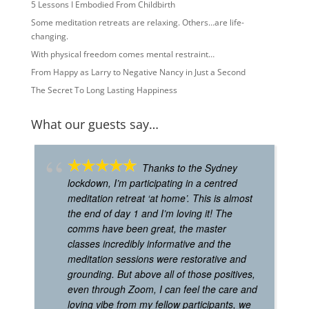
5 Lessons I Embodied From Childbirth
Some meditation retreats are relaxing. Others…are life-
changing.
With physical freedom comes mental restraint…
From Happy as Larry to Negative Nancy in Just a Second
The Secret To Long Lasting Happiness
What our guests say…
Thanks to the Sydney
lockdown, I’m participating in a centred
meditation retreat ‘at home’. This is almost
the end of day 1 and I’m loving it! The
comms have been great, the master
classes incredibly informative and the
meditation sessions were restorative and
grounding. But above all of those positives,
even through Zoom, I can feel the care and
loving vibe from my fellow participants, we