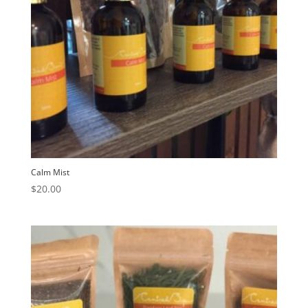
Calm Mist
$
20.00